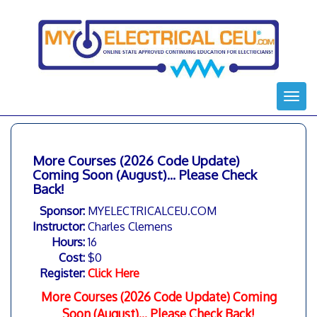
Skip
to
content
Togg
navi
More Courses (2026 Code Update)
Coming Soon (August)... Please Check
Back!
Sponsor:
MYELECTRICALCEU.COM
Instructor:
Charles Clemens
Hours:
16
Cost:
$0
Register:
Click Here
More Courses (2026 Code Update) Coming
Soon (August)... Please Check Back!