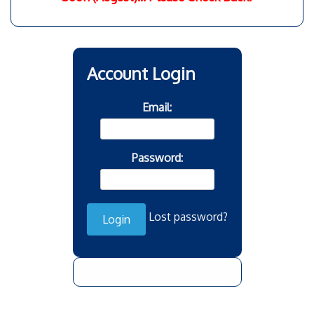
Account Login
Email:
Password:
Lost password?