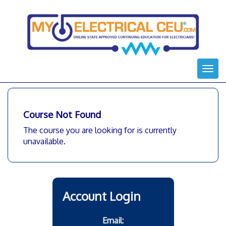
Skip
to
content
Togg
navi
Course Not Found
The course you are looking for is currently
unavailable.
Account Login
Email: