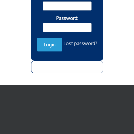
Password:
Lost password?