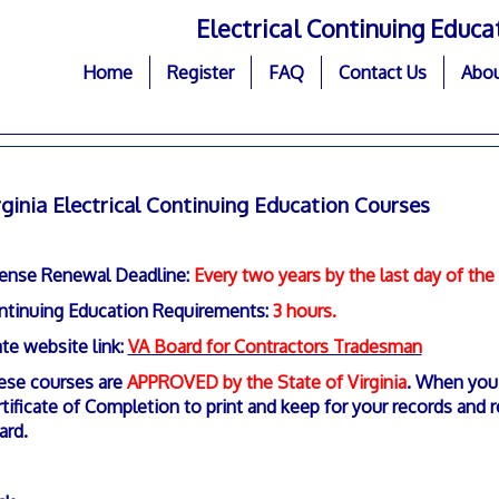
Electrical Continuing Educa
Home
Register
FAQ
Contact Us
Abou
rginia Electrical Continuing Education Courses
cense Renewal Deadline:
Every two years by the last day of th
ntinuing Education Requirements:
3 hours.
te website link:
VA Board for Contractors Tradesman
ese courses are
APPROVED by the State of Virginia
. When you 
tificate of Completion to print and keep for your records and r
ard.