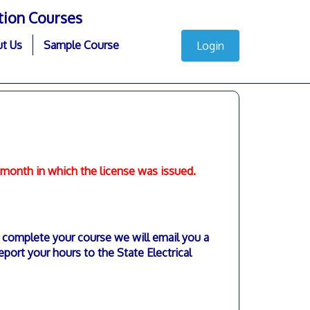
tion Courses
t Us
Sample Course
Login
e month in which the license was issued.
complete your course we will email you a
eport your hours to the State Electrical