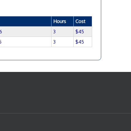
Hours
Cost
6
3
$45
5
3
$45