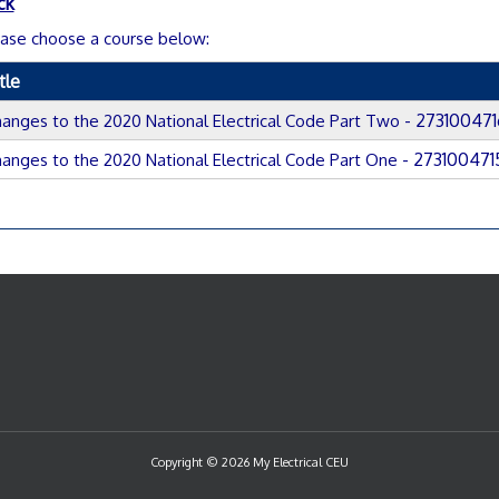
ck
ase choose a course below:
tle
- 273100471
anges to the 2020 National Electrical Code Part Two
- 273100471
anges to the 2020 National Electrical Code Part One
Copyright © 2026 My Electrical CEU