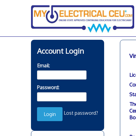
Skip
to
content
Account Login
Vi
Email:
Li
Co
Password:
Sta
Th
Cer
Lost password?
Bo