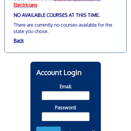
Electricians
NO AVAILABLE COURSES AT THIS TIME
.
There are currently no courses available for the
state you chose.
Back
Account Login
Email:
Password: