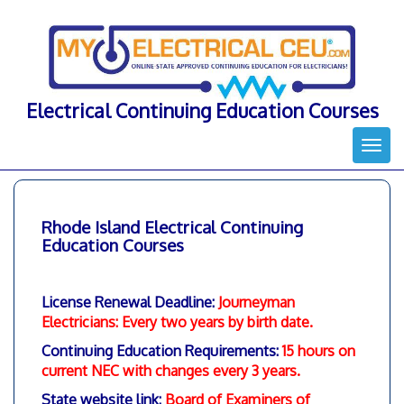
Skip
to
content
Electrical Continuing Education Courses
Togg
navi
Rhode Island Electrical Continuing
Education Courses
License Renewal Deadline:
Journeyman
Electricians: Every two years by birth date
.
Continuing Education Requirements:
15 hours on
current NEC with changes every 3 years.
State website link:
Board of Examiners of