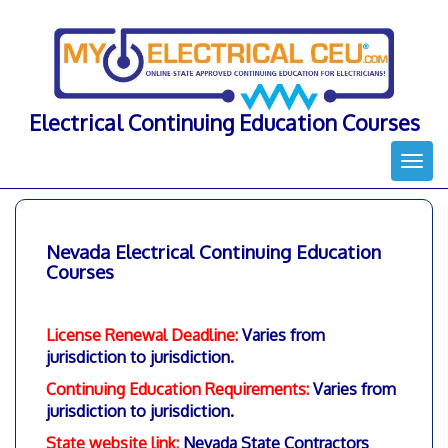
Skip
to
content
Electrical Continuing Education Courses
Togg
navi
Nevada Electrical Continuing Education
Courses
License Renewal Deadline:
Varies from
jurisdiction to jurisdiction.
Continuing Education Requirements:
Varies from
jurisdiction to jurisdiction.
State website link:
Nevada State Contractors