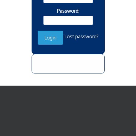
Password:
Lost password?