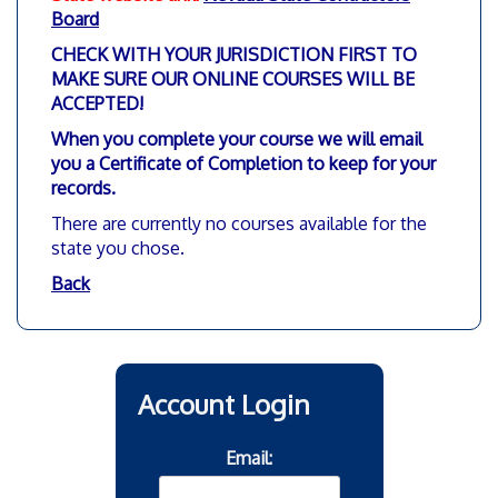
Board
CHECK WITH YOUR JURISDICTION FIRST TO
MAKE SURE OUR ONLINE COURSES WILL BE
ACCEPTED!
When you complete your course we will email
you a Certificate of Completion to keep for your
records.
There are currently no courses available for the
state you chose.
Back
Account Login
Email: