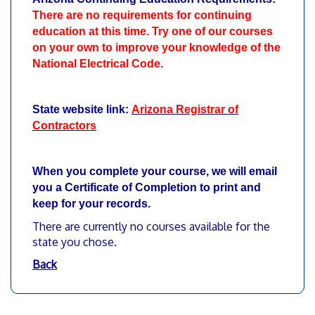
There are no requirements for continuing
education at this time. Try one of our courses
on your own to improve your knowledge of the
National Electrical Code.
State website link:
Arizona Registrar of
Contractors
When you complete your course, we will email
you a Certificate of Completion to print and
keep for your records.
There are currently no courses available for the
state you chose.
Back