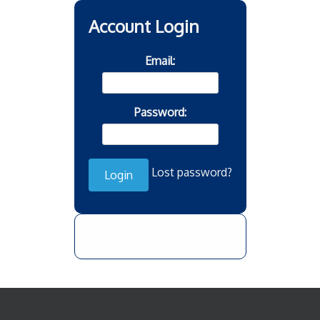
Account Login
Email:
Password:
Lost password?