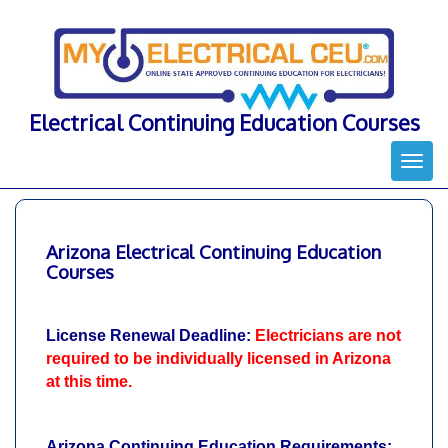
Skip
to
content
Electrical Continuing Education Courses
Togg
navi
Arizona Electrical Continuing Education
Courses
License Renewal Deadline:
Electricians are not
required to be individually licensed in Arizona
at this time.
Arizona Continuing Education Requirements: